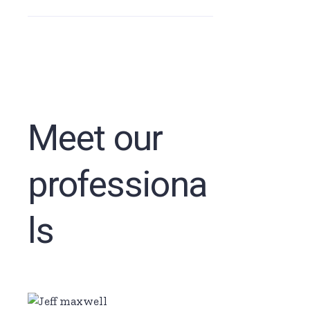
Meet our
professiona
ls