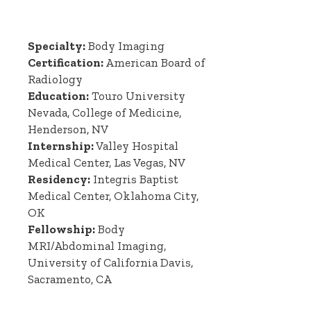
Specialty:
Body Imaging
Certification:
American Board of
Radiology
Education:
Touro University
Nevada, College of Medicine,
Henderson, NV
Internship:
Valley Hospital
Medical Center, Las Vegas, NV
Residency:
Integris Baptist
Medical Center, Oklahoma City,
OK
Fellowship:
Body
MRI/Abdominal Imaging,
University of California Davis,
Sacramento, CA