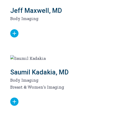
Jeff Maxwell, MD
Body Imaging
Saumil Kadakia, MD
Body Imaging
Breast & Women’s Imaging