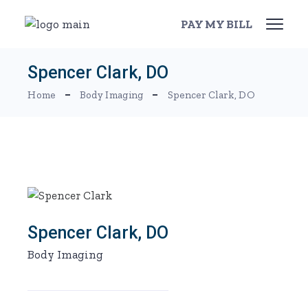
Skip
to
PAY MY BILL
the
content
Spencer Clark, DO
Home
Body Imaging
Spencer Clark, DO
Spencer Clark, DO
Body Imaging