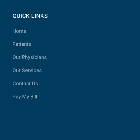
QUICK LINKS
Home
Patients
Our Physicians
Our Services
Contact Us
Pay My Bill