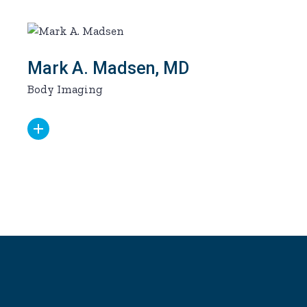
Mark A. Madsen, MD
Body Imaging