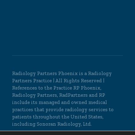
Radiology Partners Phoenix is a
Radiology
Partners
Practice | All Rights Reserved |
References to the Practice RP Phoenix,
Radiology Partners, RadPartners and RP
include its managed and owned medical
practices that provide radiology services to
patients throughout the United States,
including Sonoran Radiology, Ltd.