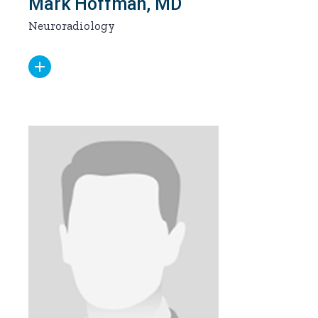
Mark Hoffman, MD
Neuroradiology