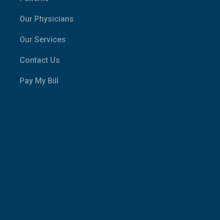
Our Physicians
Our Services
Contact Us
Pay My Bill