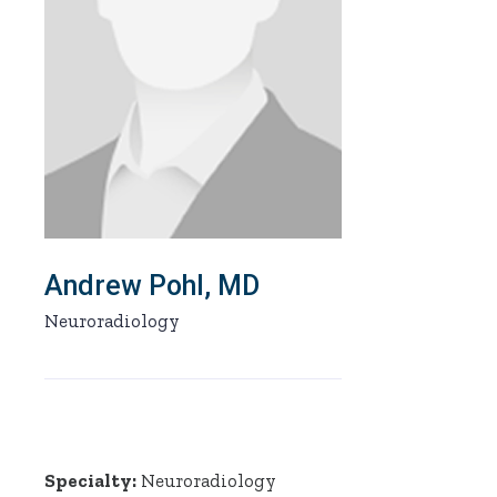
Andrew Pohl, MD
Neuroradiology
Specialty:
Neuroradiology