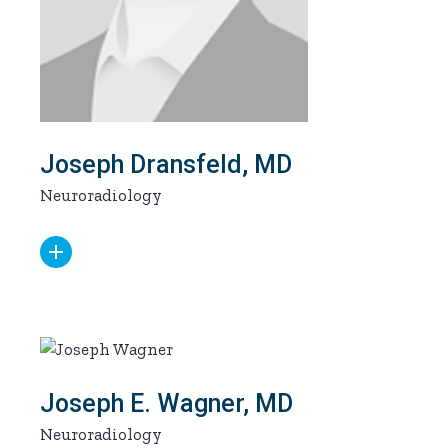
Joseph Dransfeld, MD
Neuroradiology
Joseph E. Wagner, MD
Neuroradiology