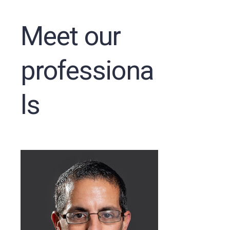
Meet our
professiona
ls