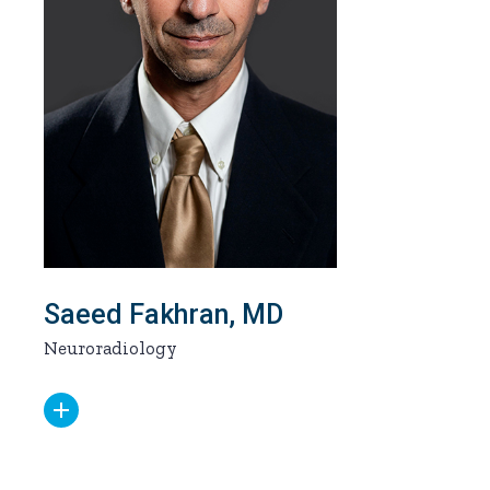
Saeed Fakhran, MD
Neuroradiology