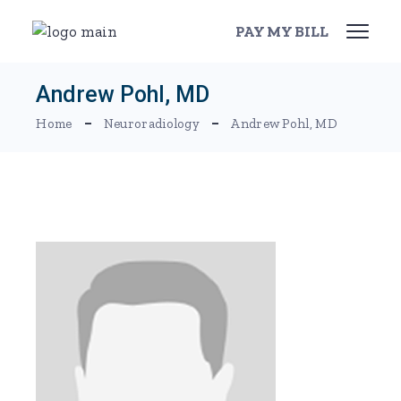
Skip
to
PAY MY BILL
the
content
Andrew Pohl, MD
Home
Neuroradiology
Andrew Pohl, MD