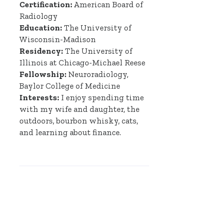
Certification:
American Board of
Radiology
Education:
The University of
Wisconsin-Madison
Residency:
The University of
Illinois at Chicago-Michael Reese
Fellowship:
Neuroradiology,
Baylor College of Medicine
Interests:
I enjoy spending time
with my wife and daughter, the
outdoors, bourbon whisky, cats,
and learning about finance.