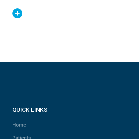
QUICK LINKS
Home
Patients